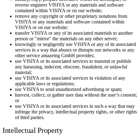
reverse engineer VISIYA or any materials and software
contained within VISIYA or on our website;
remove any copyright or other proprietary notations from
VISIYA or any materials and software contained within
VISIYA or on our website;
transfer VISIYA or any of its associated materials to another
person or "mirror" the materials on any other server;
knowingly or negligently use VISIYA or any of its associated
services in a way that abuses or disrupts our networks or any
other service amazeing GmbH provides;
use VISIYA or its associated services to transmit or publish
any harassing, indecent, obscene, fraudulent, or unlawful
material;
use VISIYA or its associated services in violation of any
applicable laws or regulations;
use VISIYA to send unauthorized advertising or spam;
harvest, collect, or gather user data without the user’s consent;
or
use VISIYA or its associated services in such a way that may
infringe the privacy, intellectual property rights, or other rights
of third parties.
Intellectual Property