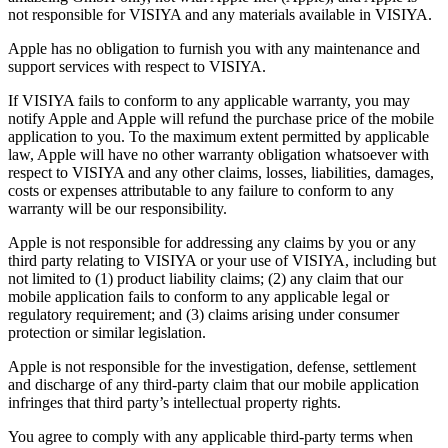
not responsible for VISIYA and any materials available in VISIYA.
Apple has no obligation to furnish you with any maintenance and
support services with respect to VISIYA.
If VISIYA fails to conform to any applicable warranty, you may
notify Apple and Apple will refund the purchase price of the mobile
application to you. To the maximum extent permitted by applicable
law, Apple will have no other warranty obligation whatsoever with
respect to VISIYA and any other claims, losses, liabilities, damages,
costs or expenses attributable to any failure to conform to any
warranty will be our responsibility.
Apple is not responsible for addressing any claims by you or any
third party relating to VISIYA or your use of VISIYA, including but
not limited to (1) product liability claims; (2) any claim that our
mobile application fails to conform to any applicable legal or
regulatory requirement; and (3) claims arising under consumer
protection or similar legislation.
Apple is not responsible for the investigation, defense, settlement
and discharge of any third-party claim that our mobile application
infringes that third party’s intellectual property rights.
You agree to comply with any applicable third-party terms when