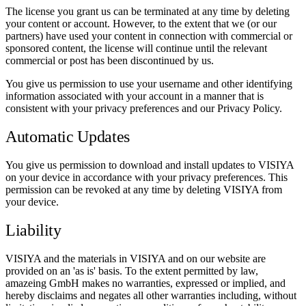
The license you grant us can be terminated at any time by deleting
your content or account. However, to the extent that we (or our
partners) have used your content in connection with commercial or
sponsored content, the license will continue until the relevant
commercial or post has been discontinued by us.
You give us permission to use your username and other identifying
information associated with your account in a manner that is
consistent with your privacy preferences and our Privacy Policy.
Automatic Updates
You give us permission to download and install updates to VISIYA
on your device in accordance with your privacy preferences. This
permission can be revoked at any time by deleting VISIYA from
your device.
Liability
VISIYA and the materials in VISIYA and on our website are
provided on an 'as is' basis. To the extent permitted by law,
amazeing GmbH makes no warranties, expressed or implied, and
hereby disclaims and negates all other warranties including, without