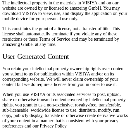
The intellectual property in the materials in VISIYA and on our
website are owned by or licensed to amazeing GmbH. You may
download VISIYA to view, use, and display the application on your
mobile device for your personal use only.
This constitutes the grant of a license, not a transfer of title. This
license shall automatically terminate if you violate any of these
restrictions or these Terms of Service and may be terminated by
amazeing GmbH at any time.
User-Generated Content
You retain your intellectual property ownership rights over content
you submit to us for publication within VISIYA and/or on its
corresponding website. We will never claim ownership of your
content but we do require a license from you in order to use it.
When you use VISIYA or its associated services to post, upload,
share or otherwise transmit content covered by intellectual property
rights, you grant to us a non-exclusive, royalty-free, transferable,
sub-licensable, worldwide license to use, distribute, modify, run,
copy, publicly display, translate or otherwise create derivative works
of your content in a manner that is consistent with your privacy
preferences and our Privacy Policy.