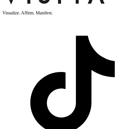
Visualize. Affirm. Manifest.