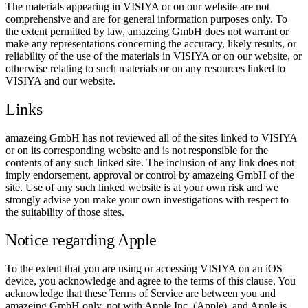
The materials appearing in VISIYA or on our website are not
comprehensive and are for general information purposes only. To
the extent permitted by law, amazeing GmbH does not warrant or
make any representations concerning the accuracy, likely results, or
reliability of the use of the materials in VISIYA or on our website, or
otherwise relating to such materials or on any resources linked to
VISIYA and our website.
Links
amazeing GmbH has not reviewed all of the sites linked to VISIYA
or on its corresponding website and is not responsible for the
contents of any such linked site. The inclusion of any link does not
imply endorsement, approval or control by amazeing GmbH of the
site. Use of any such linked website is at your own risk and we
strongly advise you make your own investigations with respect to
the suitability of those sites.
Notice regarding Apple
To the extent that you are using or accessing VISIYA on an iOS
device, you acknowledge and agree to the terms of this clause. You
acknowledge that these Terms of Service are between you and
amazeing GmbH only, not with Apple Inc. (Apple), and Apple is