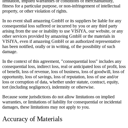
limitation, implied warranties or conditions of merchantability,
fitness for a particular purpose, or non-infringement of intellectual
property, or other violation of rights.
In no event shall amazeing GmbH or its suppliers be liable for any
consequential loss suffered or incurred by you or any third party
arising from the use or inability to use VISIYA, our website, or any
other services provided by amazeing GmbH or the materials in
VISIYA, even if amazeing GmbH or an authorized representative
has been notified, orally or in writing, of the possibility of such
damage.
In the context of this agreement, "consequential loss" includes any
consequential loss, indirect loss, real or anticipated loss of profit, loss
of benefit, loss of revenue, loss of business, loss of goodwill, loss of
opportunity, loss of savings, loss of reputation, loss of use and/or
loss or corruption of data, whether under statute, contract, equity,
tort (including negligence), indemnity or otherwise.
Because some jurisdictions do not allow limitations on implied
warranties, or limitations of liability for consequential or incidental
damages, these limitations may not apply to you.
Accuracy of Materials