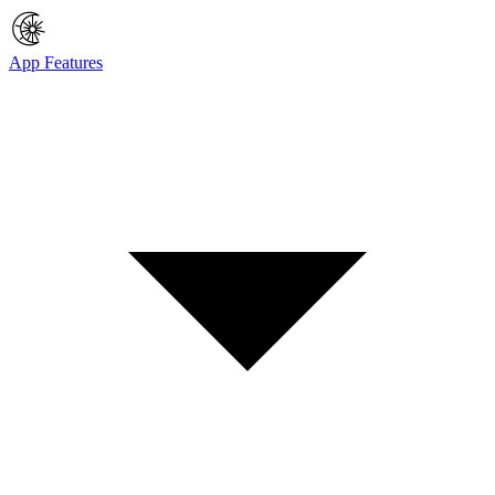
App Features