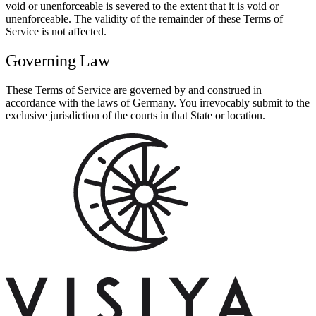
void or unenforceable is severed to the extent that it is void or
unenforceable. The validity of the remainder of these Terms of
Service is not affected.
Governing Law
These Terms of Service are governed by and construed in
accordance with the laws of Germany. You irrevocably submit to the
exclusive jurisdiction of the courts in that State or location.