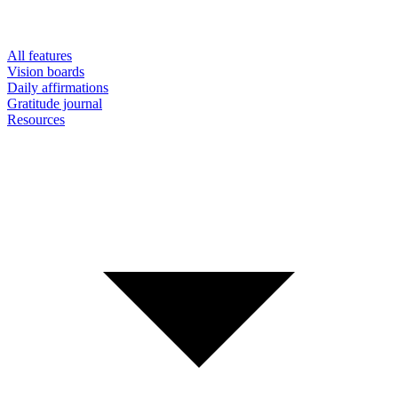
All features
Vision boards
Daily affirmations
Gratitude journal
Resources