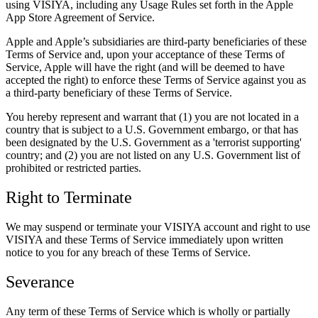
using VISIYA, including any Usage Rules set forth in the Apple
App Store Agreement of Service.
Apple and Apple’s subsidiaries are third-party beneficiaries of these
Terms of Service and, upon your acceptance of these Terms of
Service, Apple will have the right (and will be deemed to have
accepted the right) to enforce these Terms of Service against you as
a third-party beneficiary of these Terms of Service.
You hereby represent and warrant that (1) you are not located in a
country that is subject to a U.S. Government embargo, or that has
been designated by the U.S. Government as a 'terrorist supporting'
country; and (2) you are not listed on any U.S. Government list of
prohibited or restricted parties.
Right to Terminate
We may suspend or terminate your VISIYA account and right to use
VISIYA and these Terms of Service immediately upon written
notice to you for any breach of these Terms of Service.
Severance
Any term of these Terms of Service which is wholly or partially