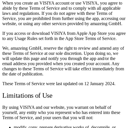
When you create an VISIYA account or use VISIYA, you agree to
abide by these Terms of Service and to comply with all applicable
laws and regulations. If you do not agree with these Terms of
Service, you are prohibited from further using the app, accessing our
website, or using any other services provided by amazeing GmbH.
If you access or download VISIYA from Apple App Store you agree
to any Usage Rules set forth in the App Store Terms of Service.
We, amazeing GmbH, reserve the right to review and amend any of
these Terms of Service at our sole discretion. Upon doing so, we
will update this page and notify you through the app and/or the
email address you provided when you created your account. Any
changes to these Terms of Service will take effect immediately from
the date of publication.
These Terms of Service were last updated on 12 January 2024.
Limitations of Use
By using VISIYA and our website, you warrant on behalf of
yourself, any entity who you represent who has entered into these
Terms of Service, and your users that you will not:
modify, copy, prepare derivative works of, decompile, or