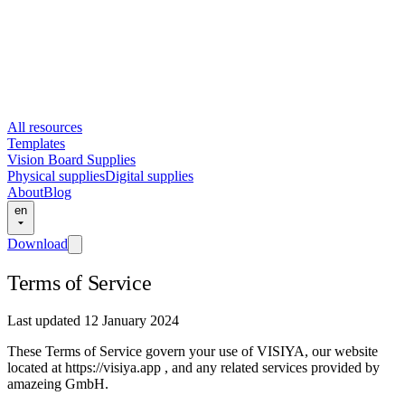
All resources
Templates
Vision Board Supplies
Physical supplies
Digital supplies
About
Blog
en
Download
Terms of Service
Last updated 12 January 2024
These Terms of Service govern your use of VISIYA, our website
located at https://visiya.app , and any related services provided by
amazeing GmbH.